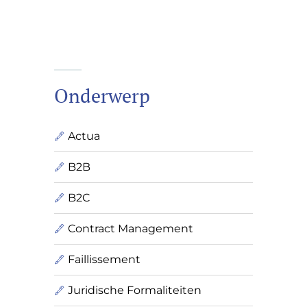
Onderwerp
Actua
B2B
B2C
Contract Management
Faillissement
Juridische Formaliteiten