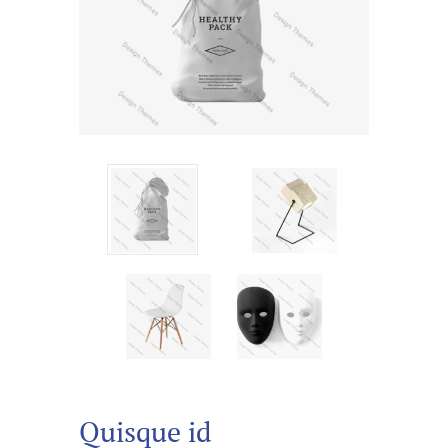
Quisque id