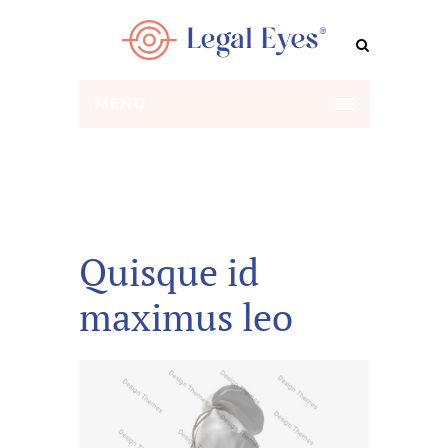
MENU
Quisque id
maximus leo