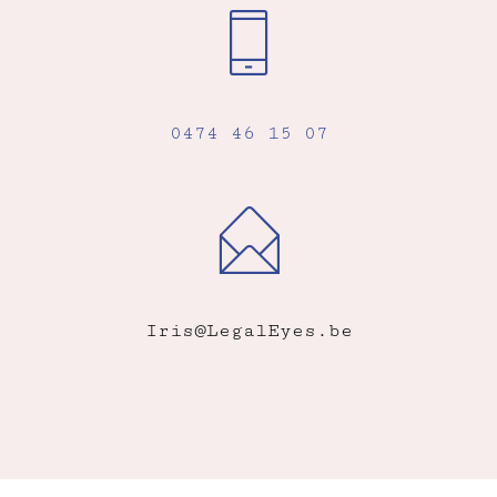
0474 46 15 07
Iris@LegalEyes.be