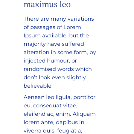
maximus leo
There are many variations
of passages of Lorem
Ipsum available, but the
majority have suffered
alteration in some form, by
injected humour, or
randomised words which
don’t look even slightly
believable.
Aenean leo ligula, porttitor
eu, consequat vitae,
eleifend ac, enim. Aliquam
lorem ante, dapibus in,
viverra quis, feugiat a,